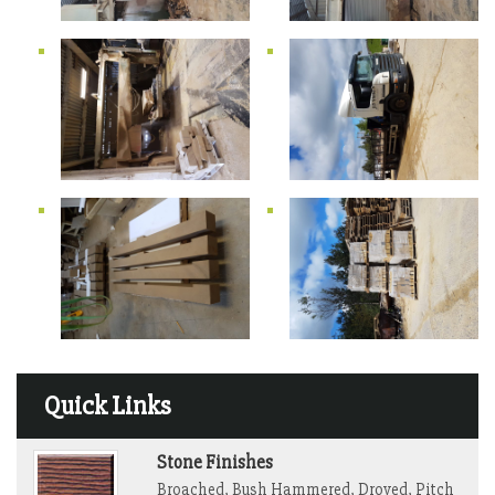
Quick Links
Stone Finishes
Broached, Bush Hammered, Droved, Pitch