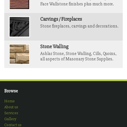
Face Wallstone finishes plus much more.
Carvings / Fireplaces
Stone fireplaces, carvings and decorations.
Stone Walling
Ashlar Stone, Stone Walling, Cills, Quoins,
all aspects of Masonary Stone Supplies.
Browse
Home
About us
Services
Gallery
Contact us