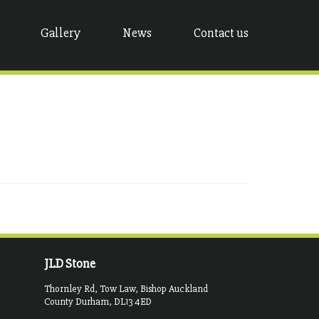
Gallery
News
Contact us
JLD Stone
Thornley Rd, Tow Law, Bishop Auckland
County Durham, DL13 4ED