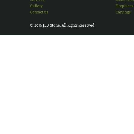
Gallery
Fireplaces
Contact us
Carvings
© 2016 JLD Stone. All Rights Reserved