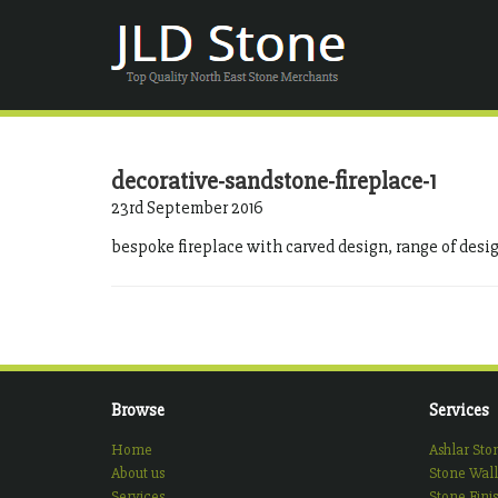
decorative-sandstone-fireplace-1
23rd September 2016
bespoke fireplace with carved design, range of desi
Browse
Services
Home
Ashlar Sto
About us
Stone Wall
Services
Stone Fini