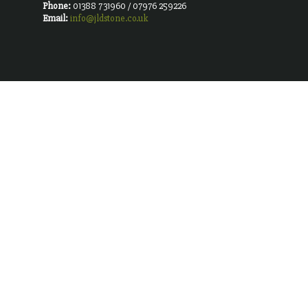
Phone:
01388 731960 / 07976 259226
Email:
info@jldstone.co.uk