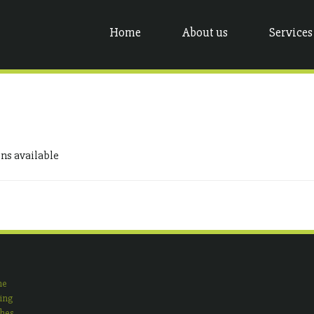
Home
About us
Services
gns available
ne
ing
shes