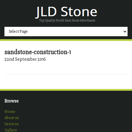
sandstone-construction-1
22nd September 2016
Browse
Home
About us
Services
Gallery