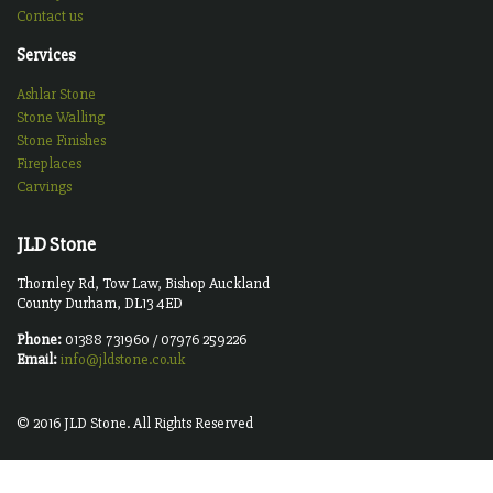
Contact us
Services
Ashlar Stone
Stone Walling
Stone Finishes
Fireplaces
Carvings
JLD Stone
Thornley Rd, Tow Law, Bishop Auckland
County Durham, DL13 4ED
Phone:
01388 731960 / 07976 259226
Email:
info@jldstone.co.uk
© 2016 JLD Stone. All Rights Reserved