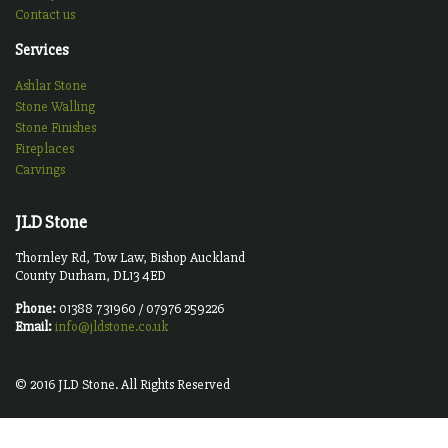
Contact us
Services
Ashlar Stone
Stone Walling
Stone Finishes
Fireplaces
Carvings
JLD Stone
Thornley Rd, Tow Law, Bishop Auckland
County Durham, DL13 4ED
Phone:
01388 731960 / 07976 259226
Email:
info@jldstone.co.uk
© 2016 JLD Stone. All Rights Reserved