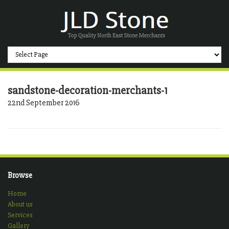
sandstone-decoration-merchants-1
22nd September 2016
Browse
Home
About us
Services
Gallery