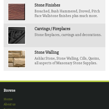
Stone Finishes
Broached, Bush Hammered, Droved, Pitch
Face Wallstone finishes plus much more.
Carvings / Fireplaces
Stone fireplaces, carvings and decorations.
Stone Walling
Ashlar Stone, Stone Walling, Cills, Quoins,
all aspects of Masonary Stone Supplies.
Browse
Home
About us