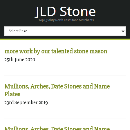
more work by our talented stone mason
25th June 2020
Mullions, Arches, Date Stones and Name
Plates
23rd September 2019
Mullions, Arches, Date Stones and Name