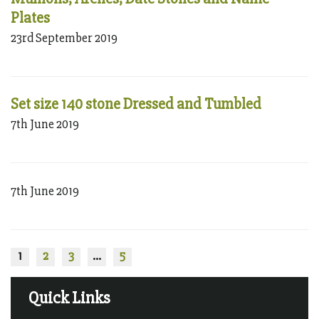
Plates
23rd September 2019
Set size 140 stone Dressed and Tumbled
7th June 2019
7th June 2019
1
2
3
…
5
Quick Links